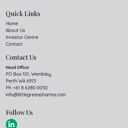
Quick Links
Home
About Us
Investor Centre
Contact
Contact Us
Head Office
:
PO Box 101, Wembley,
Perth WA 6913
Ph:
+61 8 6280 0050
info@littlegreenpharma.com
Follow Us