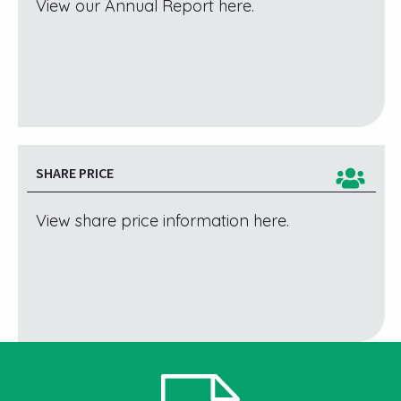
View our Annual Report here.
SHARE PRICE
View share price information here.