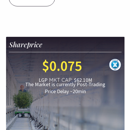
Shareprice
$
0
.
075
LGP
MKT CAP:
$
62.10
M
The Market is currently
Post-Trading
Price Delay ~20min