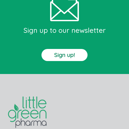
Sign up to our newsletter
Sign up!