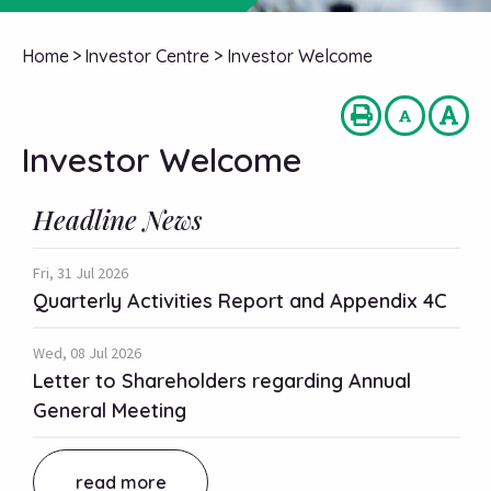
Home
>
Investor Centre
>
Investor Welcome
Investor Welcome
Headline News
Fri, 31 Jul 2026
Quarterly Activities Report and Appendix 4C
Wed, 08 Jul 2026
Letter to Shareholders regarding Annual
General Meeting
read more