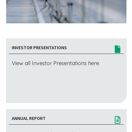
INVESTOR PRESENTATIONS
View all Investor Presentations here.
ANNUAL REPORT