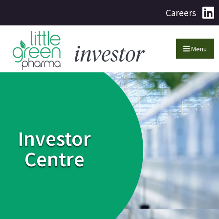
Careers
Menu
Investor
Centre