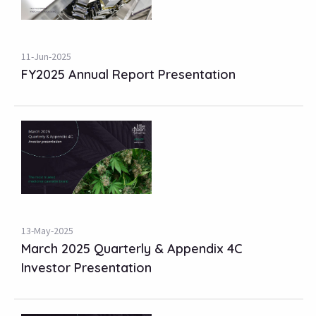
11-Jun-2025
FY2025 Annual Report Presentation
13-May-2025
March 2025 Quarterly & Appendix 4C
Investor Presentation