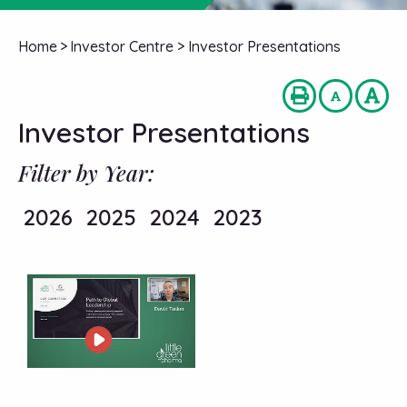
Home
>
Investor Centre
>
Investor Presentations
Investor Presentations
Filter by Year:
2026
2025
2024
2023