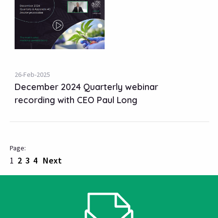
26-Feb-2025
December 2024 Quarterly webinar
recording with CEO Paul Long
1
2
3
4
Next