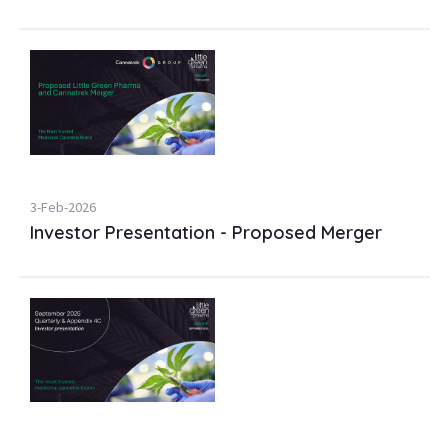
3-Feb-2026
Investor Presentation - Proposed Merger