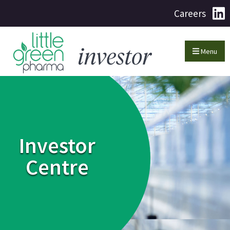
Careers
Menu
Investor
Centre