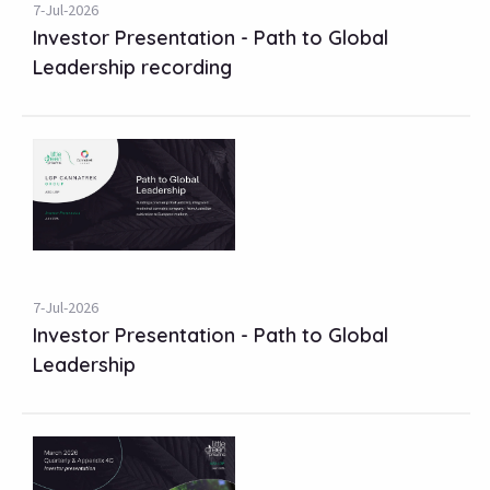
7-Jul-2026
Investor Presentation - Path to Global
Leadership recording
7-Jul-2026
Investor Presentation - Path to Global
Leadership