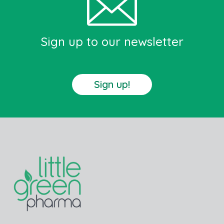
Sign up to our newsletter
Sign up!