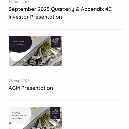
12-Nov-2025
September 2025 Quarterly & Appendix 4C
Investor Presentation
21-Aug-2025
AGM Presentation