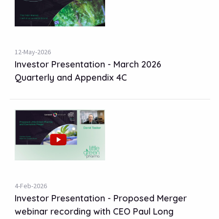
12-May-2026
Investor Presentation - March 2026
Quarterly and Appendix 4C
4-Feb-2026
Investor Presentation - Proposed Merger
webinar recording with CEO Paul Long