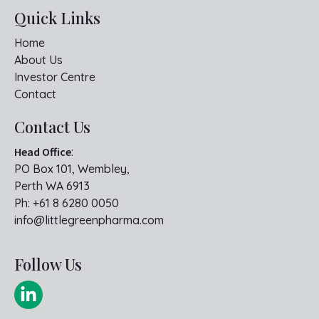
Quick Links
Home
About Us
Investor Centre
Contact
Contact Us
Head Office
:
PO Box 101, Wembley,
Perth WA 6913
Ph:
+61 8 6280 0050
info@littlegreenpharma.com
Follow Us