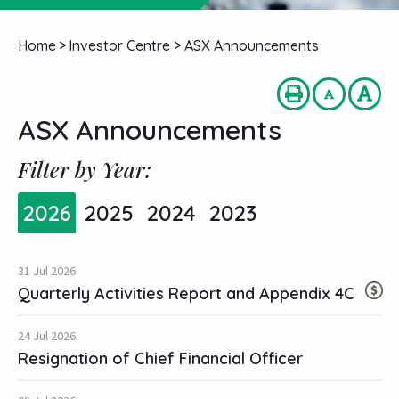
Home
>
Investor Centre
>
ASX Announcements
ASX Announcements
Filter by Year:
2026
2025
2024
2023
31 Jul 2026
Quarterly Activities Report and Appendix 4C
24 Jul 2026
Resignation of Chief Financial Officer