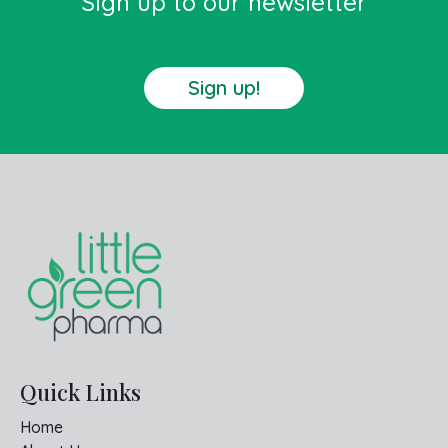
Sign up to our newsletter
Sign up!
Quick Links
Home