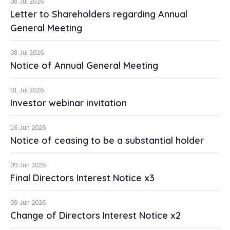
08 Jul 2026
Letter to Shareholders regarding Annual
General Meeting
08 Jul 2026
Notice of Annual General Meeting
01 Jul 2026
Investor webinar invitation
16 Jun 2026
Notice of ceasing to be a substantial holder
09 Jun 2026
Final Directors Interest Notice x3
09 Jun 2026
Change of Directors Interest Notice x2