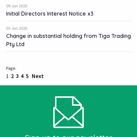
09 Jun 2026
Initial Directors Interest Notice x3
03 Jun 2026
Change in substantial holding from Tiga Trading
Pty Ltd
1
2
3
4
5
Next