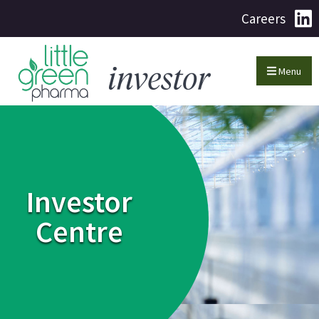
Careers
Menu
Investor
Centre