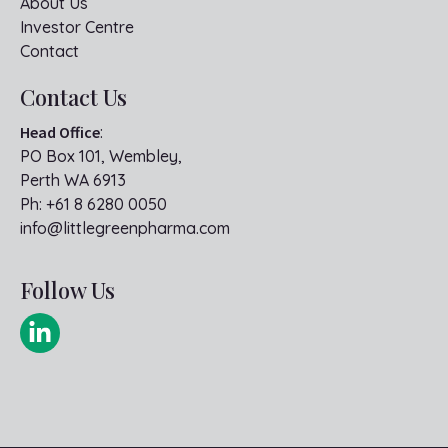
About Us
Investor Centre
Contact
Contact Us
Head Office
:
PO Box 101, Wembley,
Perth WA 6913
Ph:
+61 8 6280 0050
info@littlegreenpharma.com
Follow Us