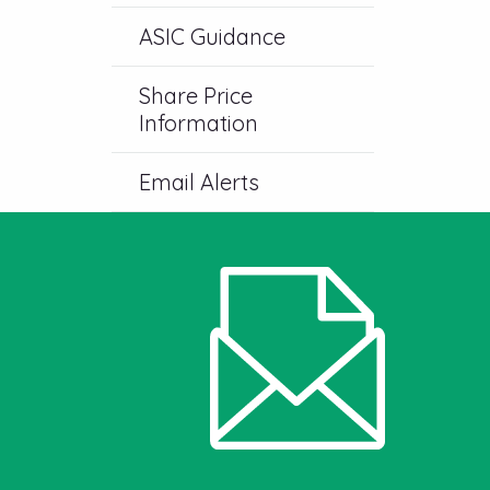
ASIC Guidance
Share Price
Information
Email Alerts