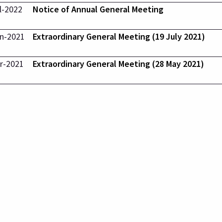
l-2022
Notice of Annual General Meeting
n-2021
Extraordinary General Meeting (19 July 2021)
r-2021
Extraordinary General Meeting (28 May 2021)