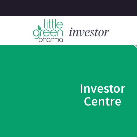
Investor
Centre