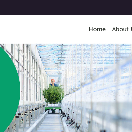
Home
About 