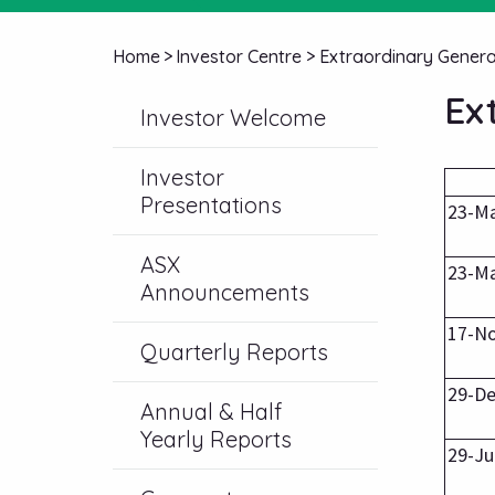
Home
>
Investor Centre
>
Extraordinary Genera
Ex
Investor Welcome
Investor
Presentations
23-M
ASX
23-M
Announcements
17-N
Quarterly Reports
29-De
Annual & Half
Yearly Reports
29-Ju