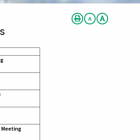
s
ng
)
l Meeting