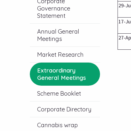
Corporate
29-Ju
Governance
Statement
17-Ju
Annual General
27-Ap
Meetings
Market Research
Extraordinary
General Meetings
Scheme Booklet
Corporate Directory
Cannabis wrap