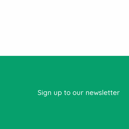
Sign up to our newsletter