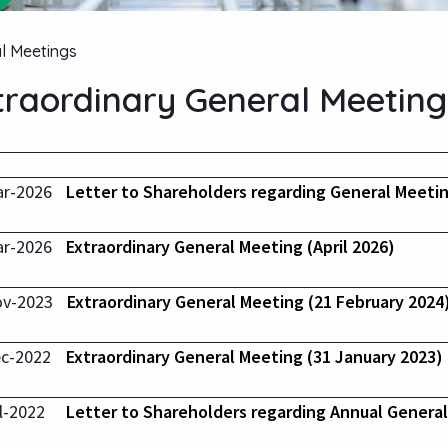
l Meetings
traordinary General Meeting
ar-2026
Letter to Shareholders regarding General Meeti
ar-2026
Extraordinary General Meeting (April 2026)
ov-2023
Extraordinary General Meeting (21 February 2024
c-2022
Extraordinary General Meeting (31 January 2023)
l-2022
Letter to Shareholders regarding Annual Genera