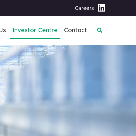
Careers
Us
Investor Centre
Contact