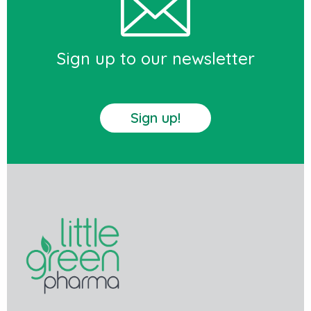
Sign up to our newsletter
Sign up!