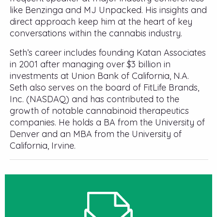
like Benzinga and MJ Unpacked. His insights and
direct approach keep him at the heart of key
conversations within the cannabis industry.
Seth’s career includes founding Katan Associates
in 2001 after managing over $3 billion in
investments at Union Bank of California, N.A.
Seth also serves on the board of FitLife Brands,
Inc. (NASDAQ) and has contributed to the
growth of notable cannabinoid therapeutics
companies. He holds a BA from the University of
Denver and an MBA from the University of
California, Irvine.