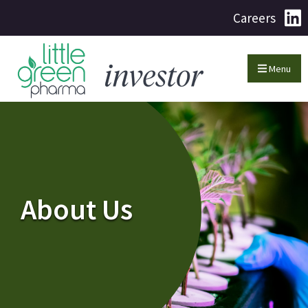
Careers
Menu
About Us