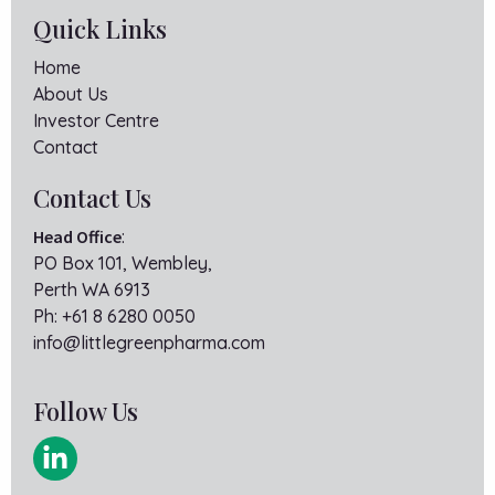
Quick Links
Home
About Us
Investor Centre
Contact
Contact Us
Head Office
:
PO Box 101, Wembley,
Perth WA 6913
Ph:
+61 8 6280 0050
info@littlegreenpharma.com
Follow Us