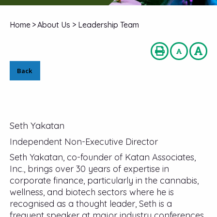
Home
>
About Us
>
Leadership Team
Back
Seth Yakatan
Independent Non-Executive Director
Seth Yakatan, co-founder of Katan Associates,
Inc., brings over 30 years of expertise in
corporate finance, particularly in the cannabis,
wellness, and biotech sectors where he is
recognised as a thought leader, Seth is a
frequent speaker at major industry conferences