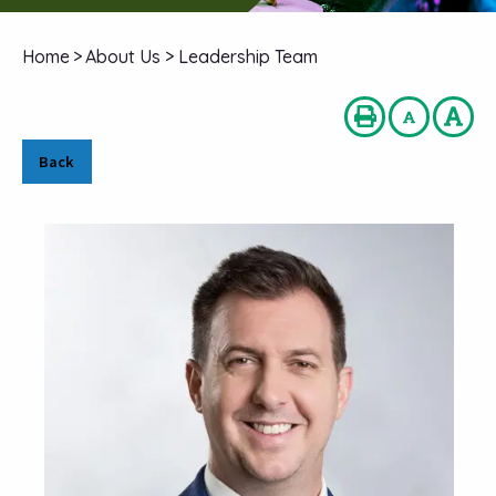
Home
>
About Us
>
Leadership Team
Back