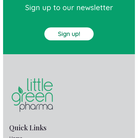
Sign up to our newsletter
Sign up!
Quick Links