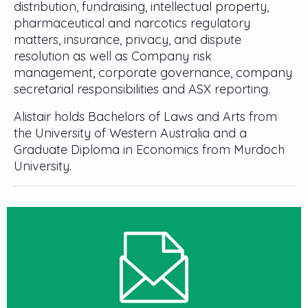
distribution, fundraising, intellectual property,
pharmaceutical and narcotics regulatory
matters, insurance, privacy, and dispute
resolution as well as Company risk
management, corporate governance, company
secretarial responsibilities and ASX reporting.
Alistair holds Bachelors of Laws and Arts from
the University of Western Australia and a
Graduate Diploma in Economics from Murdoch
University.