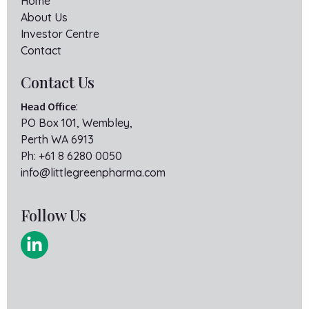
Home
About Us
Investor Centre
Contact
Contact Us
Head Office
:
PO Box 101, Wembley,
Perth WA 6913
Ph:
+61 8 6280 0050
info@littlegreenpharma.com
Follow Us