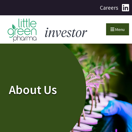
Careers
Menu
About Us