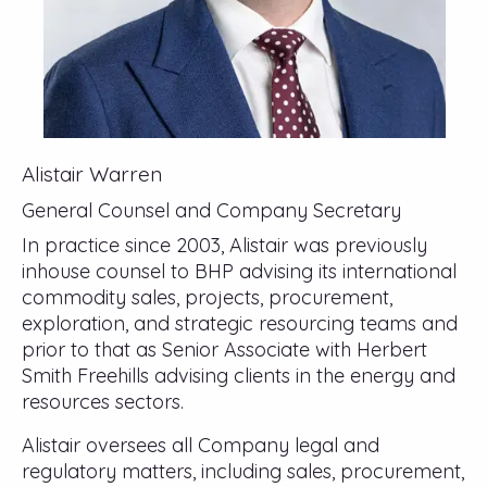
Alistair Warren
General Counsel and Company Secretary
In practice since 2003, Alistair was previously
inhouse counsel to BHP advising its international
commodity sales, projects, procurement,
exploration, and strategic resourcing teams and
prior to that as Senior Associate with Herbert
Smith Freehills advising clients in the energy and
resources sectors.
Alistair oversees all Company legal and
regulatory matters, including sales, procurement,