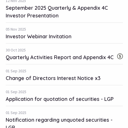
12 Nov 2025
September 2025 Quarterly & Appendix 4C
Investor Presentation
05 Nov 2025
Investor Webinar Invitation
30 Oct 2025
Quarterly Activities Report and Appendix 4C
01 Sep 2025
Change of Directors Interest Notice x3
01 Sep 2025
Application for quotation of securities - LGP
01 Sep 2025
Notification regarding unquoted securities -
LGP