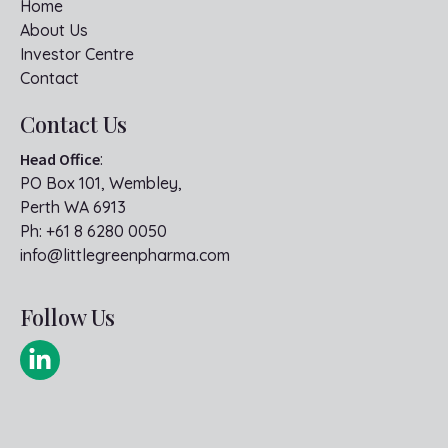
Home
About Us
Investor Centre
Contact
Contact Us
Head Office
:
PO Box 101, Wembley,
Perth WA 6913
Ph:
+61 8 6280 0050
info@littlegreenpharma.com
Follow Us