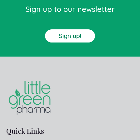
Sign up to our newsletter
Sign up!
Quick Links