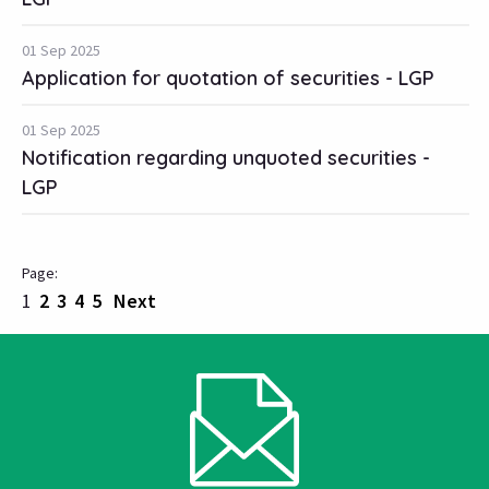
01 Sep 2025
Application for quotation of securities - LGP
01 Sep 2025
Notification regarding unquoted securities -
LGP
1
2
3
4
5
Next