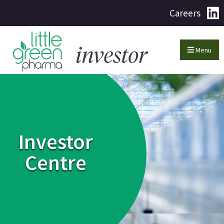
Careers
Menu
Investor
Centre