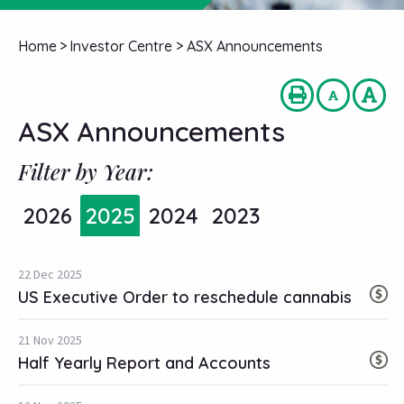
Home
>
Investor Centre
>
ASX Announcements
ASX Announcements
Filter by Year:
2026
2025
2024
2023
22 Dec 2025
US Executive Order to reschedule cannabis
21 Nov 2025
Half Yearly Report and Accounts