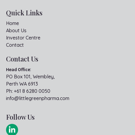
Quick Links
Home
About Us
Investor Centre
Contact
Contact Us
Head Office
:
PO Box 101, Wembley,
Perth WA 6913
Ph:
+61 8 6280 0050
info@littlegreenpharma.com
Follow Us