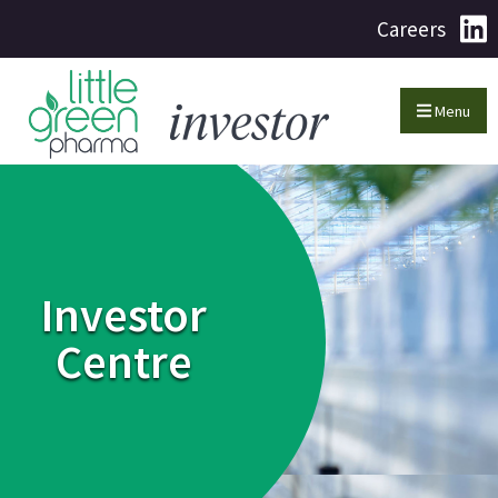
Careers
Menu
Investor
Centre