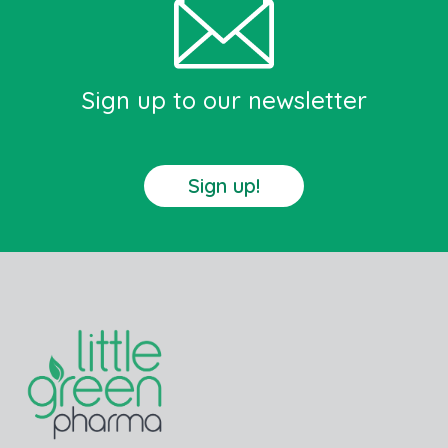
Sign up to our newsletter
Sign up!