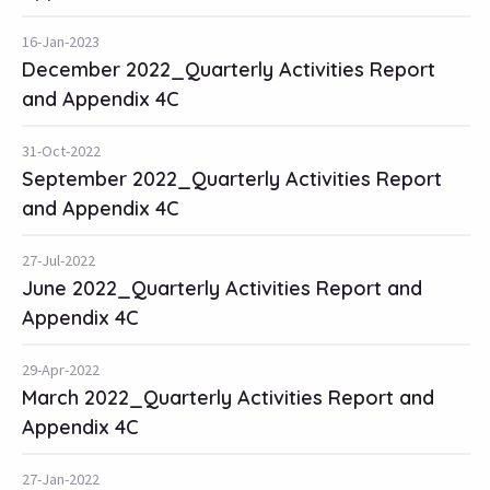
16-Jan-2023
December 2022_Quarterly Activities Report
and Appendix 4C
31-Oct-2022
September 2022_Quarterly Activities Report
and Appendix 4C
27-Jul-2022
June 2022_Quarterly Activities Report and
Appendix 4C
29-Apr-2022
March 2022_Quarterly Activities Report and
Appendix 4C
27-Jan-2022