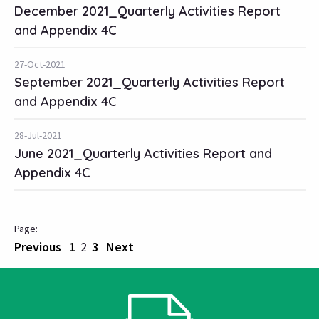
December 2021_Quarterly Activities Report
and Appendix 4C
27-Oct-2021
September 2021_Quarterly Activities Report
and Appendix 4C
28-Jul-2021
June 2021_Quarterly Activities Report and
Appendix 4C
Previous
1
2
3
Next