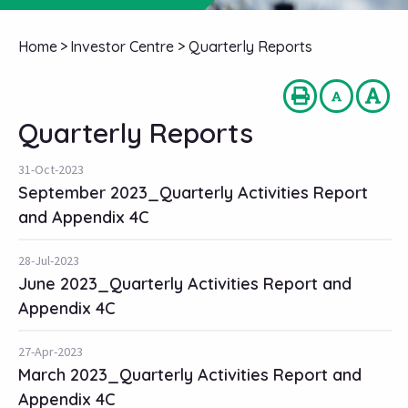
Home
>
Investor Centre
>
Quarterly Reports
Quarterly Reports
31-Oct-2023
September 2023_Quarterly Activities Report
and Appendix 4C
28-Jul-2023
June 2023_Quarterly Activities Report and
Appendix 4C
27-Apr-2023
March 2023_Quarterly Activities Report and
Appendix 4C