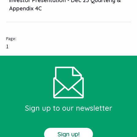
Investor Presentation - Dec 23 Quarterly &
Appendix 4C
1
Sign up to our newsletter
Sign up!