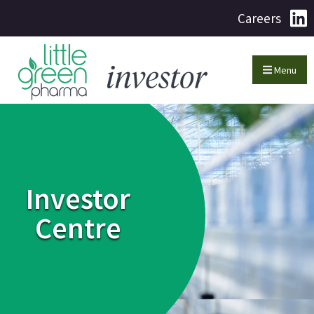
Careers
Menu
Investor
Centre