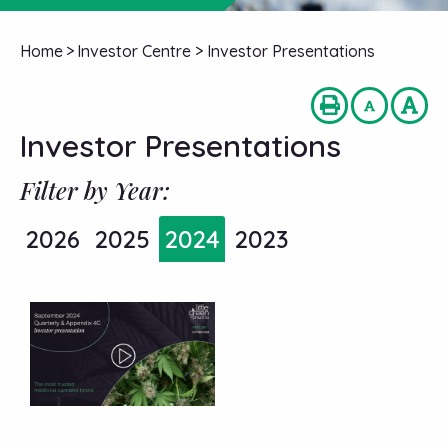
Home
>
Investor Centre
>
Investor Presentations
Investor Presentations
Filter by Year:
2026
2025
2024
2023