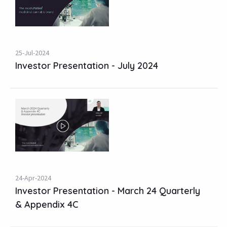
25-Jul-2024
Investor Presentation - July 2024
24-Apr-2024
Investor Presentation - March 24 Quarterly
& Appendix 4C