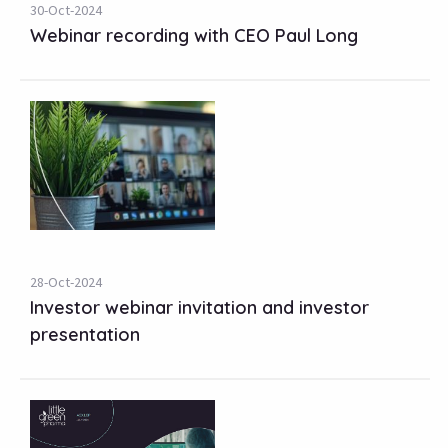
30-Oct-2024
Webinar recording with CEO Paul Long
28-Oct-2024
Investor webinar invitation and investor
presentation