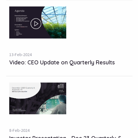
13-Feb-2024
Video: CEO Update on Quarterly Results
8-Feb-2024