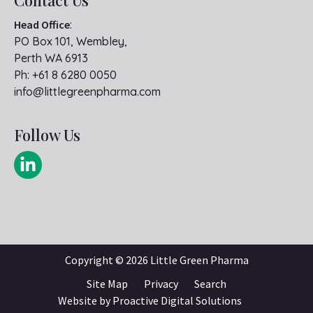
Head Office
:
PO Box 101, Wembley,
Perth WA 6913
Ph:
+61 8 6280 0050
info@littlegreenpharma.com
Follow Us
Copyright ©
2026 Little Green Pharma
Site Map
Privacy
Search
Website by
Proactive Digital Solutions