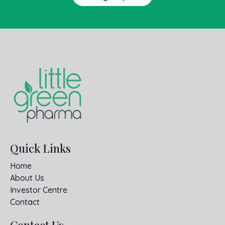
Quick Links
Home
About Us
Investor Centre
Contact
Contact Us