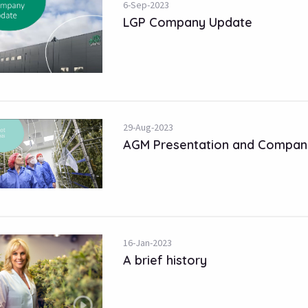
6-Sep-2023
LGP Company Update
29-Aug-2023
AGM Presentation and Compan
16-Jan-2023
A brief history