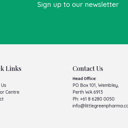
Sign up to our newsletter
k Links
Contact Us
Head Office
:
 Us
PO Box 101, Wembley,
or Centre
Perth WA 6913
ct
Ph:
+61 8 6280 0050
info@littlegreenpharma.c