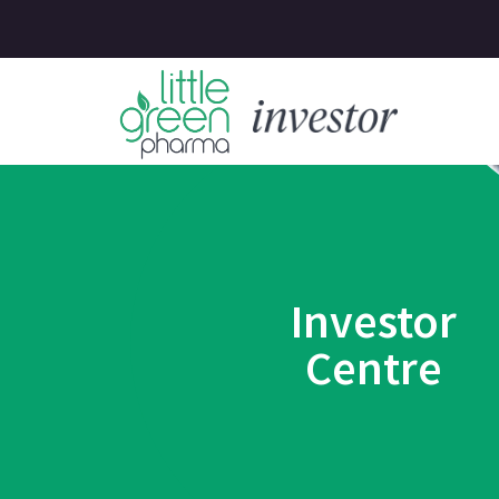
Investor
Centre