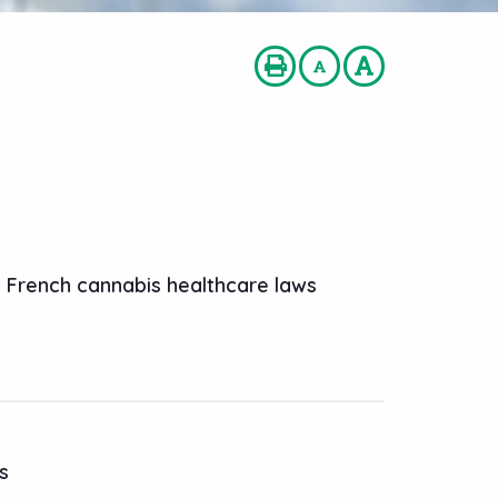
w French cannabis healthcare laws
s