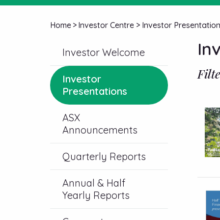
Home
>
Investor Centre
>
Investor Presentatio
In
Investor Welcome
Filt
Investor
Presentations
ASX
Announcements
Quarterly Reports
Annual & Half
Yearly Reports