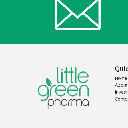
Quic
Home
About
Invest
Conta