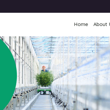
Home
About 