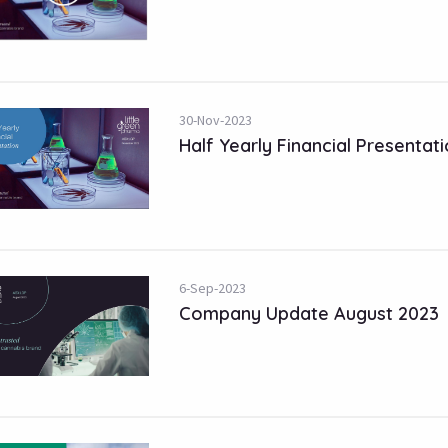
30-Nov-2023
Half Yearly Financial Presentat
6-Sep-2023
Company Update August 2023