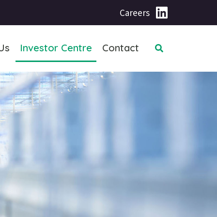
Careers
Us
Investor Centre
Contact