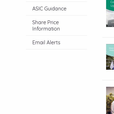
ASIC Guidance
Share Price
Information
Email Alerts