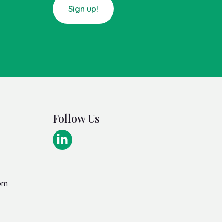
Sign up!
Follow Us
om