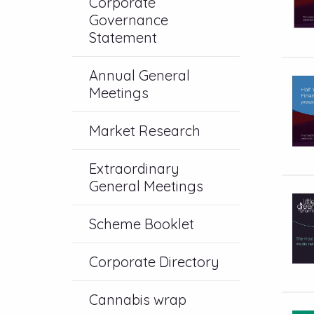
Corporate
Governance
Statement
Annual General
Meetings
Market Research
Extraordinary
General Meetings
Scheme Booklet
Corporate Directory
Cannabis wrap