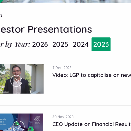
ns
vestor Presentations
er by Year:
2026
2025
2024
2023
7-Dec-2023
Video: LGP to capitalise on ne
30-Nov-2023
CEO Update on Financial Result