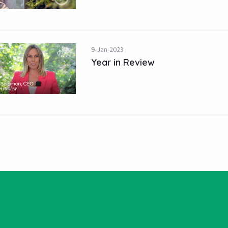
9-Jan-2023
Year in Review