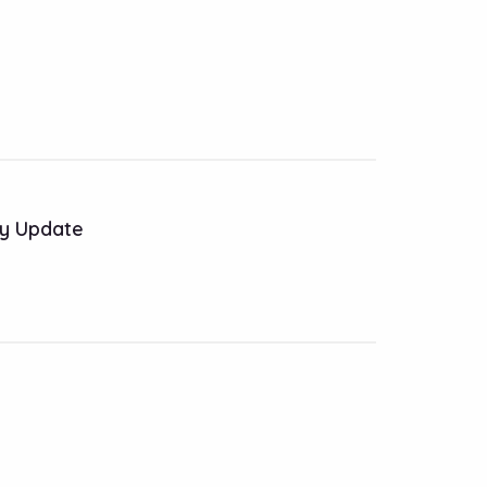
y Update