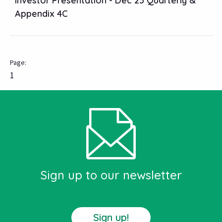
Investor Presentation - Dec 23 Quarterly &
Appendix 4C
1
Sign up to our newsletter
Sign up!