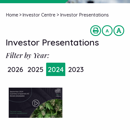
Home
>
Investor Centre
>
Investor Presentations
Investor Presentations
Filter by Year:
2026
2025
2024
2023