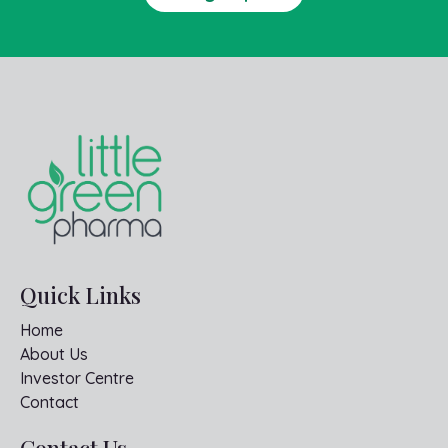
Quick Links
Home
About Us
Investor Centre
Contact
Contact Us