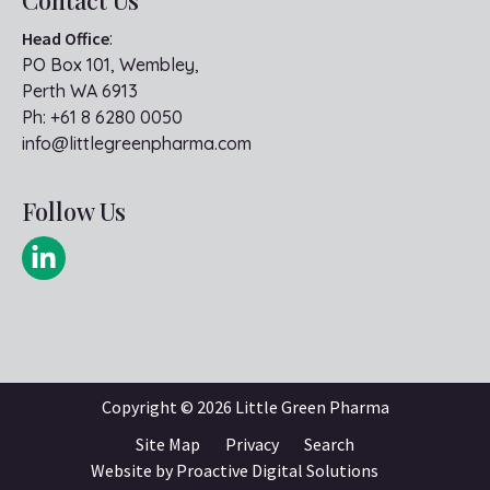
Head Office
:
PO Box 101, Wembley,
Perth WA 6913
Ph:
+61 8 6280 0050
info@littlegreenpharma.com
Follow Us
Copyright ©
2026 Little Green Pharma
Site Map
Privacy
Search
Website by
Proactive Digital Solutions