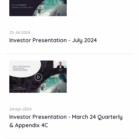
25-Jul-2024
Investor Presentation - July 2024
24-Apr-2024
Investor Presentation - March 24 Quarterly
& Appendix 4C