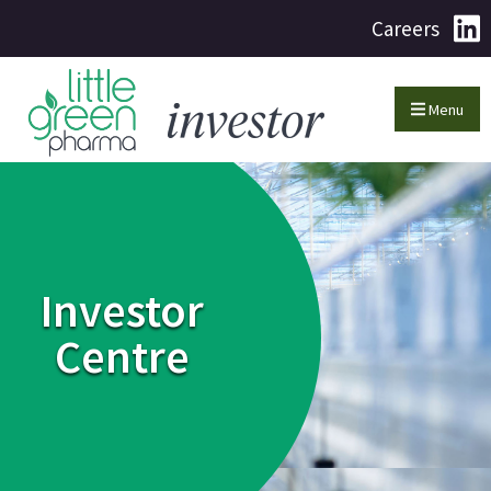
Careers
Menu
Investor
Centre