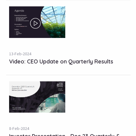
13-Feb-2024
Video: CEO Update on Quarterly Results
8-Feb-2024