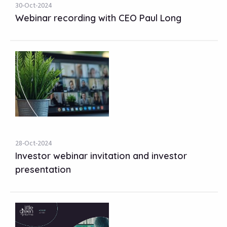
30-Oct-2024
Webinar recording with CEO Paul Long
28-Oct-2024
Investor webinar invitation and investor
presentation