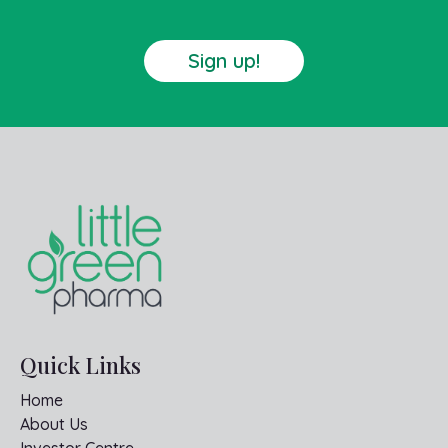
Sign up!
Quick Links
Home
About Us