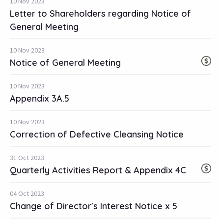
10 Nov 2023
Letter to Shareholders regarding Notice of
General Meeting
10 Nov 2023
Notice of General Meeting
10 Nov 2023
Appendix 3A.5
10 Nov 2023
Correction of Defective Cleansing Notice
31 Oct 2023
Quarterly Activities Report & Appendix 4C
04 Oct 2023
Change of Director's Interest Notice x 5