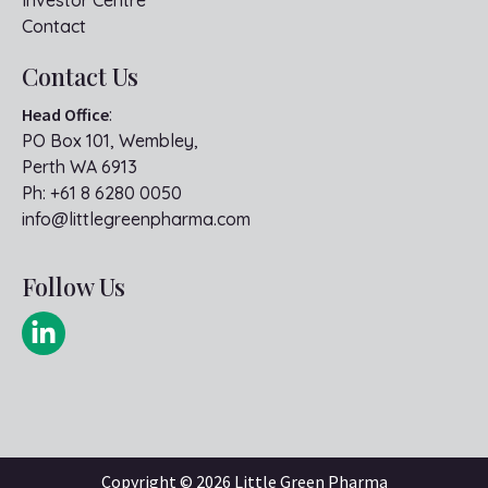
Investor Centre
Contact
Contact Us
Head Office
:
PO Box 101, Wembley,
Perth WA 6913
Ph:
+61 8 6280 0050
info@littlegreenpharma.com
Follow Us
Copyright ©
2026 Little Green Pharma