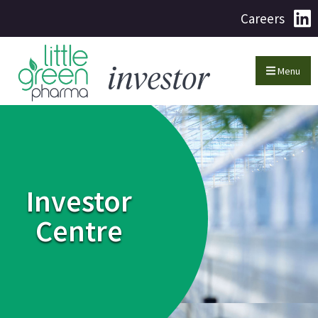
Careers
Menu
Investor
Centre