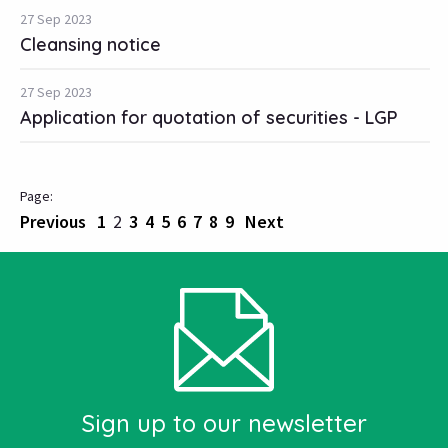
27 Sep 2023
Cleansing notice
27 Sep 2023
Application for quotation of securities - LGP
Previous
1
2
3
4
5
6
7
8
9
Next
Sign up to our newsletter