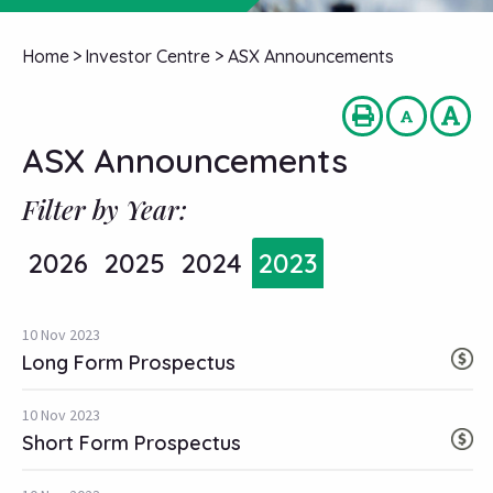
Home
>
Investor Centre
>
ASX Announcements
ASX Announcements
Filter by Year:
2026
2025
2024
2023
10 Nov 2023
Long Form Prospectus
10 Nov 2023
Short Form Prospectus