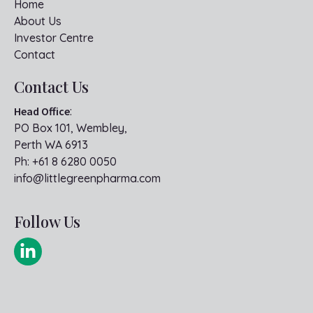
Home
About Us
Investor Centre
Contact
Contact Us
Head Office
:
PO Box 101, Wembley,
Perth WA 6913
Ph:
+61 8 6280 0050
info@littlegreenpharma.com
Follow Us