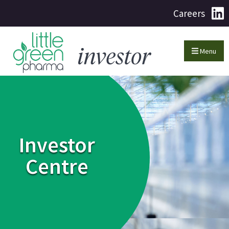
Careers
Menu
Investor
Centre