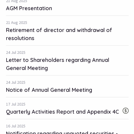
21 Aug 2025
AGM Presentation
21 Aug 2025
Retirement of director and withdrawal of
resolutions
24 Jul 2025
Letter to Shareholders regarding Annual
General Meeting
24 Jul 2025
Notice of Annual General Meeting
17 Jul 2025
Quarterly Activities Report and Appendix 4C
16 Jul 2025
Notification regarding unquoted securities -