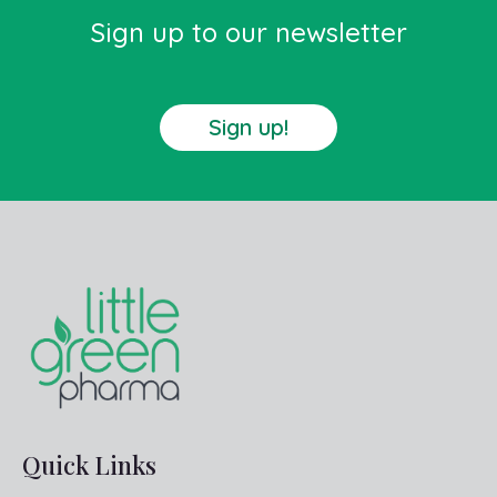
Sign up to our newsletter
Sign up!
Quick Links