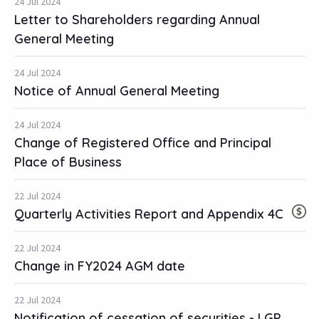
24 Jul 2024
Letter to Shareholders regarding Annual
General Meeting
24 Jul 2024
Notice of Annual General Meeting
24 Jul 2024
Change of Registered Office and Principal
Place of Business
22 Jul 2024
Quarterly Activities Report and Appendix 4C
22 Jul 2024
Change in FY2024 AGM date
22 Jul 2024
Notification of cessation of securities - LGP