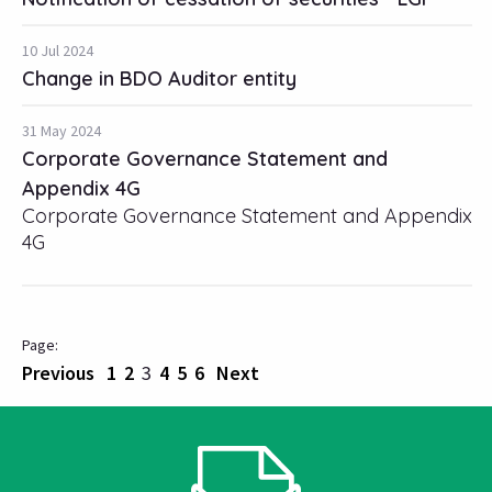
10 Jul 2024
Change in BDO Auditor entity
31 May 2024
Corporate Governance Statement and
Appendix 4G
Corporate Governance Statement and Appendix
4G
Previous
1
2
3
4
5
6
Next