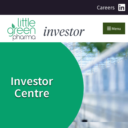
Careers
Menu
Investor
Centre