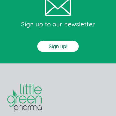
Sign up to our newsletter
Sign up!