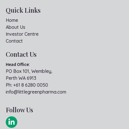
Quick Links
Home
About Us
Investor Centre
Contact
Contact Us
Head Office
:
PO Box 101, Wembley,
Perth WA 6913
Ph:
+61 8 6280 0050
info@littlegreenpharma.com
Follow Us