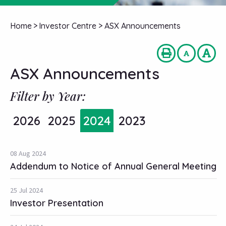
Home
>
Investor Centre
>
ASX Announcements
ASX Announcements
Filter by Year:
2026
2025
2024
2023
08 Aug 2024
Addendum to Notice of Annual General Meeting
25 Jul 2024
Investor Presentation