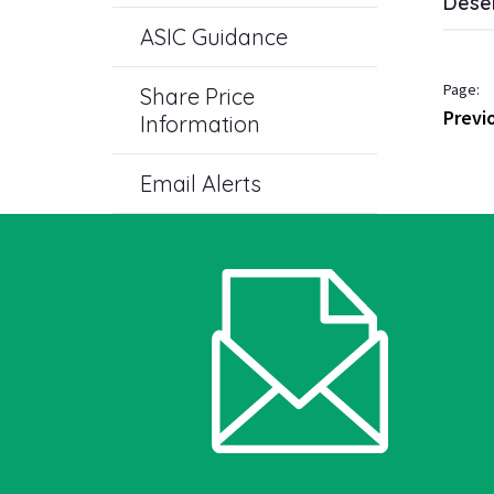
Deser
ASIC Guidance
Share Price
Previ
Information
Email Alerts