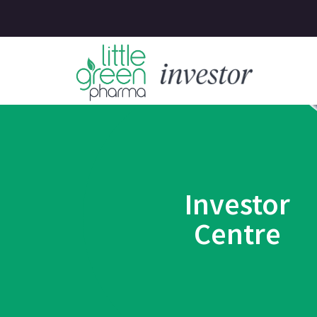
Investor
Centre