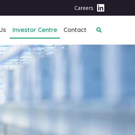
Careers
Us
Investor Centre
Contact