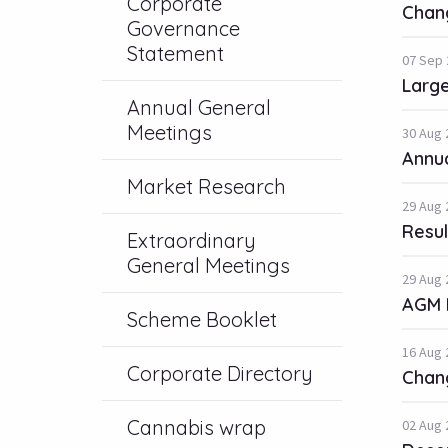
Corporate
Chang
Governance
Statement
07 Sep 
Large
Annual General
Meetings
30 Aug 
Annua
Market Research
29 Aug 
Resul
Extraordinary
General Meetings
29 Aug 
AGM 
Scheme Booklet
16 Aug 
Corporate Directory
Chang
Cannabis wrap
02 Aug 