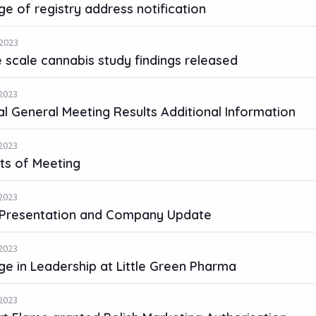
e of registry address notification
2023
 scale cannabis study findings released
2023
l General Meeting Results Additional Information
2023
ts of Meeting
2023
Presentation and Company Update
2023
e in Leadership at Little Green Pharma
2023