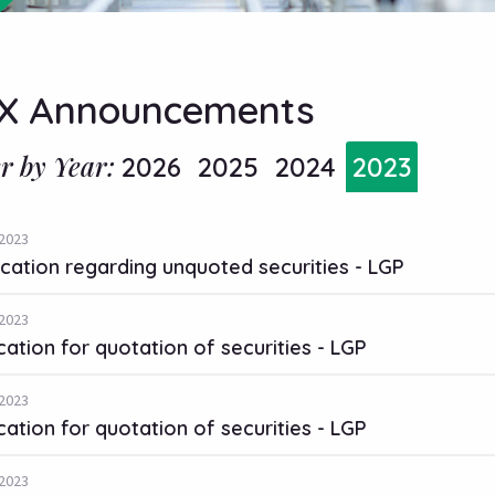
X Announcements
er by Year:
2026
2025
2024
2023
2023
ication regarding unquoted securities - LGP
2023
cation for quotation of securities - LGP
2023
cation for quotation of securities - LGP
2023