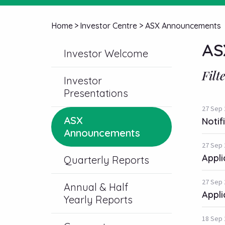
Home
>
Investor Centre
>
ASX Announcements
AS
Investor Welcome
Filt
Investor
Presentations
27 Sep 
ASX
Notif
Announcements
27 Sep 
Appli
Quarterly Reports
27 Sep 
Annual & Half
Appli
Yearly Reports
18 Sep 