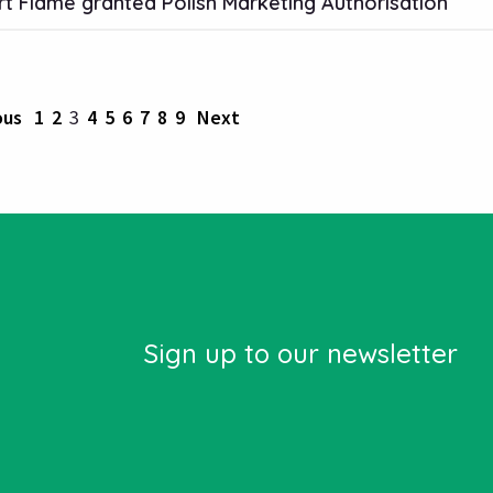
t Flame granted Polish Marketing Authorisation
ous
1
2
3
4
5
6
7
8
9
Next
Sign up to our newsletter