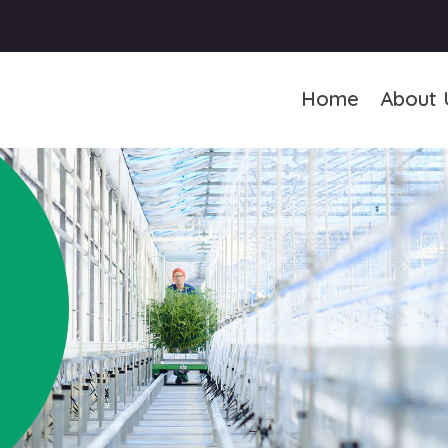
Home
About 