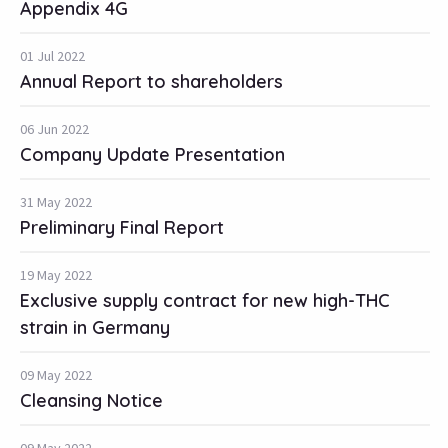
Appendix 4G
01 Jul 2022
Annual Report to shareholders
06 Jun 2022
Company Update Presentation
31 May 2022
Preliminary Final Report
19 May 2022
Exclusive supply contract for new high-THC
strain in Germany
09 May 2022
Cleansing Notice