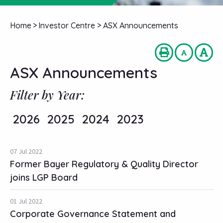
Home
>
Investor Centre
>
ASX Announcements
ASX Announcements
Filter by Year:
2026
2025
2024
2023
07 Jul 2022
Former Bayer Regulatory & Quality Director
joins LGP Board
01 Jul 2022
Corporate Governance Statement and