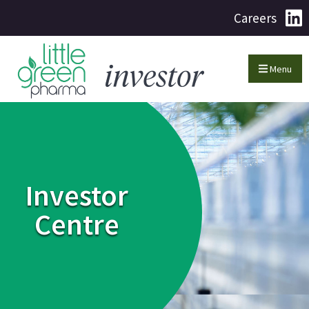
Careers
Menu
Investor
Centre