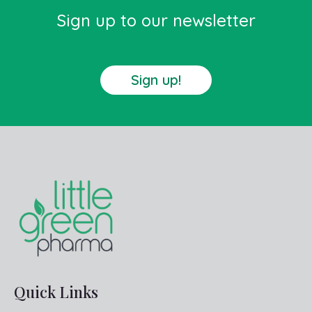
Sign up to our newsletter
Sign up!
Quick Links