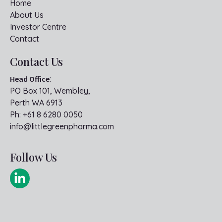
Home
About Us
Investor Centre
Contact
Contact Us
Head Office
:
PO Box 101, Wembley,
Perth WA 6913
Ph:
+61 8 6280 0050
info@littlegreenpharma.com
Follow Us