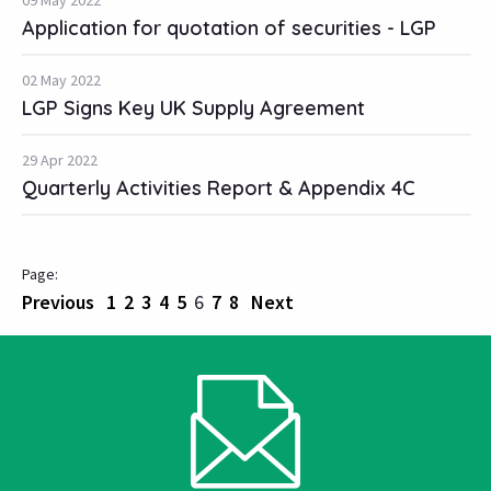
09 May 2022
Application for quotation of securities - LGP
02 May 2022
LGP Signs Key UK Supply Agreement
29 Apr 2022
Quarterly Activities Report & Appendix 4C
Previous
1
2
3
4
5
6
7
8
Next