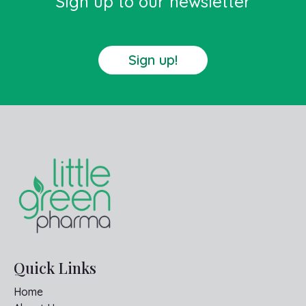
Sign up to our newsletter
Sign up!
Quick Links
Home