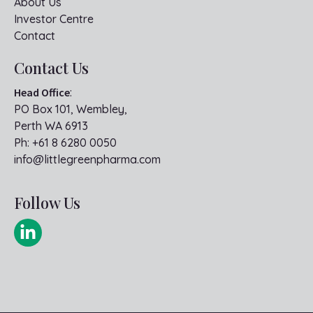
About Us
Investor Centre
Contact
Contact Us
Head Office
:
PO Box 101, Wembley,
Perth WA 6913
Ph:
+61 8 6280 0050
info@littlegreenpharma.com
Follow Us