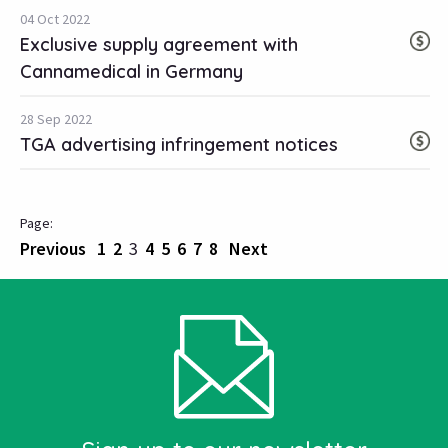
04 Oct 2022
Exclusive supply agreement with
Cannamedical in Germany
28 Sep 2022
TGA advertising infringement notices
Previous
1
2
3
4
5
6
7
8
Next