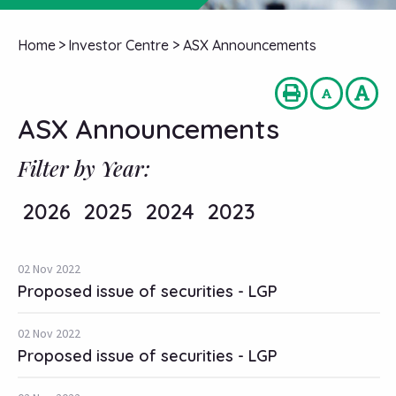
Home
>
Investor Centre
>
ASX Announcements
ASX Announcements
Filter by Year:
2026
2025
2024
2023
02 Nov 2022
Proposed issue of securities - LGP
02 Nov 2022
Proposed issue of securities - LGP