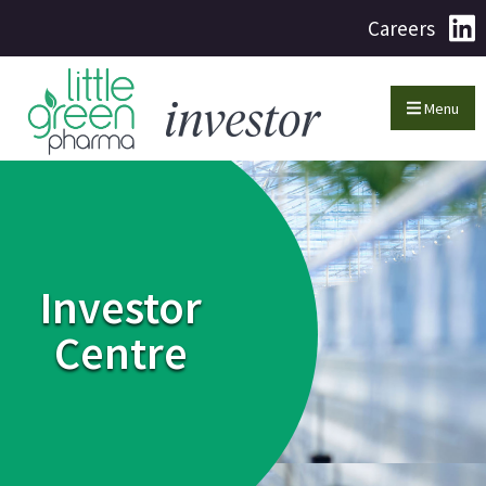
Careers
Menu
Investor
Centre