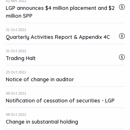
02 Nov 2022
LGP announces $4 million placement and $2
million SPP
31 Oct 2022
Quarterly Activities Report & Appendix 4C
31 Oct 2022
Trading Halt
25 Oct 2022
Notice of change in auditor
06 Oct 2022
Notification of cessation of securities - LGP
06 Oct 2022
Change in substantial holding