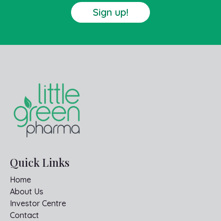
Sign up!
Quick Links
Home
About Us
Investor Centre
Contact