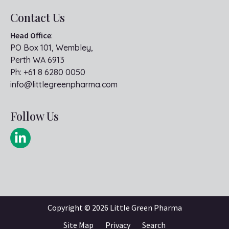
Contact Us
Head Office
:
PO Box 101, Wembley,
Perth WA 6913
Ph:
+61 8 6280 0050
info@littlegreenpharma.com
Follow Us
Copyright ©
2026 Little Green Pharma
Site Map
Privacy
Search