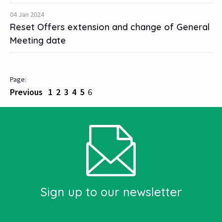
04 Jan 2024
Reset Offers extension and change of General
Meeting date
Previous
1
2
3
4
5
6
Sign up to our newsletter