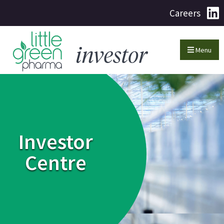
Careers
Menu
Investor
Centre