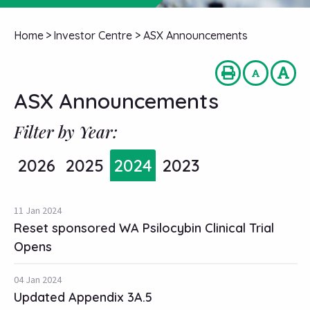
Home
>
Investor Centre
>
ASX Announcements
ASX Announcements
Filter by Year:
2026
2025
2024
2023
11 Jan 2024
Reset sponsored WA Psilocybin Clinical Trial
Opens
04 Jan 2024
Updated Appendix 3A.5