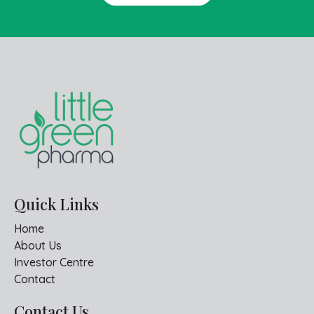
Quick Links
Home
About Us
Investor Centre
Contact
Contact Us