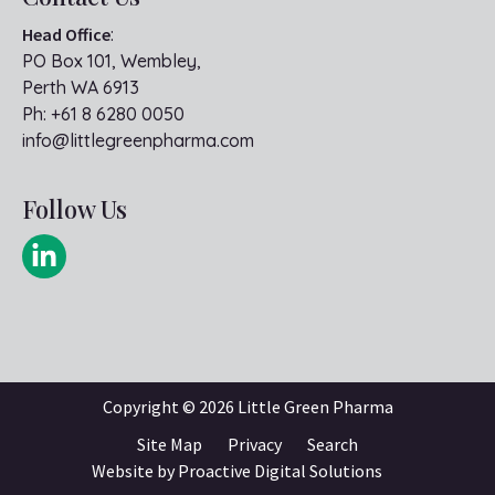
Head Office
:
PO Box 101, Wembley,
Perth WA 6913
Ph:
+61 8 6280 0050
info@littlegreenpharma.com
Follow Us
Copyright ©
2026 Little Green Pharma
Site Map
Privacy
Search
Website by
Proactive Digital Solutions