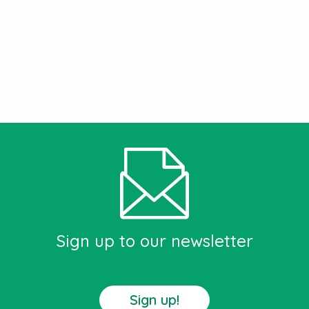
Sign up to our newsletter
Sign up!