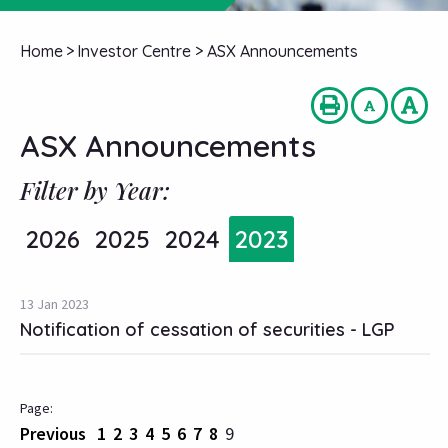
Home
>
Investor Centre
>
ASX Announcements
ASX Announcements
Filter by Year:
2026
2025
2024
2023
13 Jan 2023
Notification of cessation of securities - LGP
Previous
1
2
3
4
5
6
7
8
9