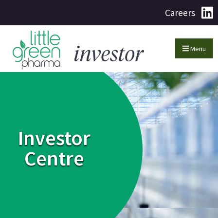
Careers
Menu
Investor
Centre