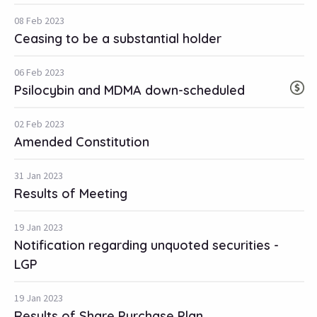
08 Feb 2023
Ceasing to be a substantial holder
06 Feb 2023
Psilocybin and MDMA down-scheduled
02 Feb 2023
Amended Constitution
31 Jan 2023
Results of Meeting
19 Jan 2023
Notification regarding unquoted securities -
LGP
19 Jan 2023
Results of Share Purchase Plan