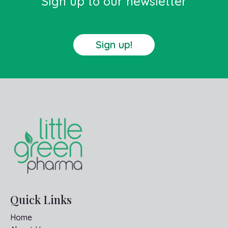
Sign up to our newsletter
Sign up!
Quick Links
Home