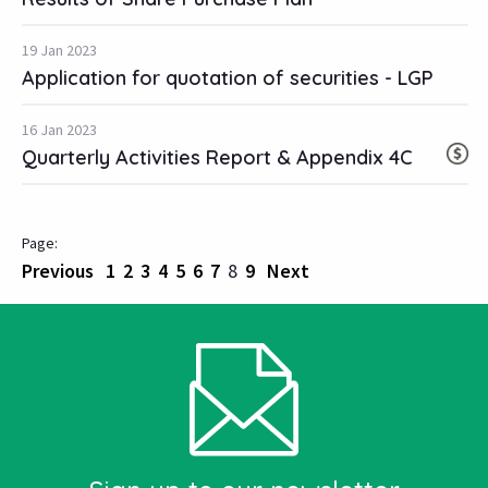
19 Jan 2023
Application for quotation of securities - LGP
16 Jan 2023
Quarterly Activities Report & Appendix 4C
Previous
1
2
3
4
5
6
7
8
9
Next