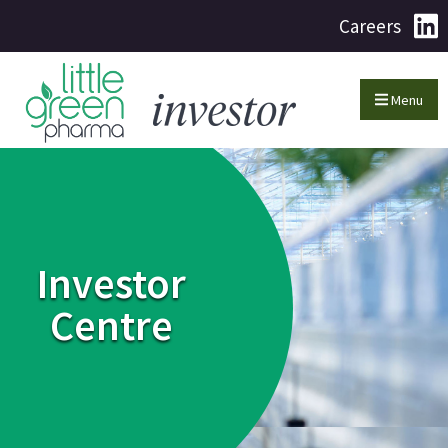
Careers
Menu
Investor
Centre