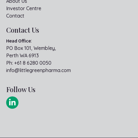
About Us
Investor Centre
Contact
Contact Us
Head Office
:
PO Box 101, Wembley,
Perth WA 6913
Ph:
+61 8 6280 0050
info@littlegreenpharma.com
Follow Us