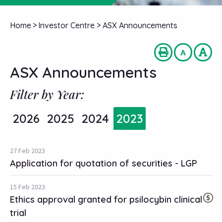
Home
>
Investor Centre
>
ASX Announcements
ASX Announcements
Filter by Year:
2026
2025
2024
2023
27 Feb 2023
Application for quotation of securities - LGP
15 Feb 2023
Ethics approval granted for psilocybin clinical
trial