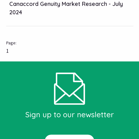
Canaccord Genuity Market Research - July
2024
1
Sign up to our newsletter