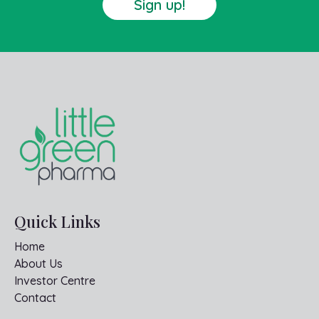
Sign up!
Quick Links
Home
About Us
Investor Centre
Contact