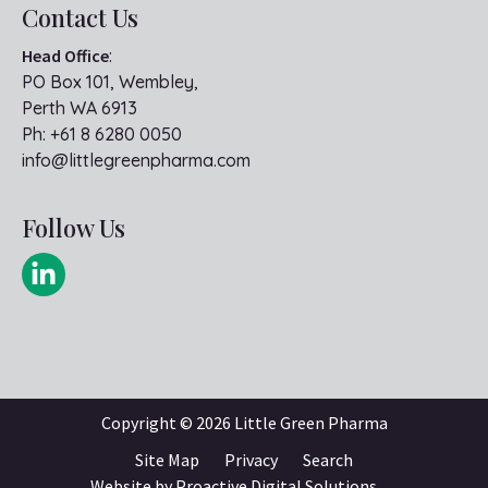
Contact Us
Head Office
:
PO Box 101, Wembley,
Perth WA 6913
Ph:
+61 8 6280 0050
info@littlegreenpharma.com
Follow Us
Copyright ©
2026 Little Green Pharma
Site Map
Privacy
Search
Website by
Proactive Digital Solutions