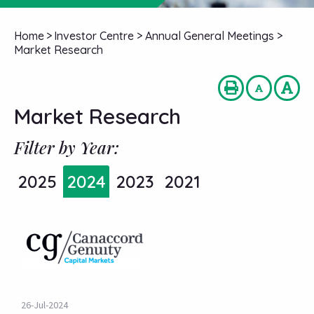
Home
>
Investor Centre
>
Annual General Meetings
>
Market Research
Market Research
Filter by Year:
2025
2024
2023
2021
26-Jul-2024