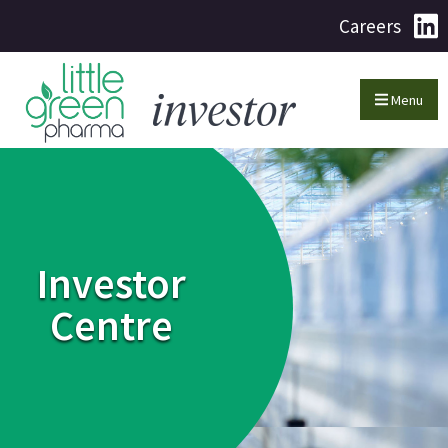
Careers
Menu
Investor
Centre